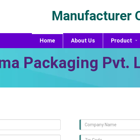
Manufacturer O
Home
About Us
Product
ma Packaging Pvt. L