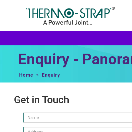
Enquiry - Panora
Home
»
Enquiry
Get in Touch