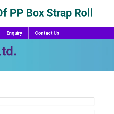
f PP Box Strap Roll
Enquiry
Contact Us
td.